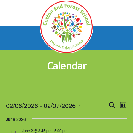
Calendar
Events
02/06/2026
 - 
02/07/2026
Events
Eve
Search
List
Vie
Select
Search
Nav
June 2026
date.
and
June 2 @ 3:45 pm
-
5:00 pm
TUE