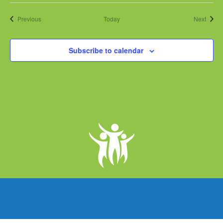
Events
Event
Previous
Today
Next
Subscribe to calendar