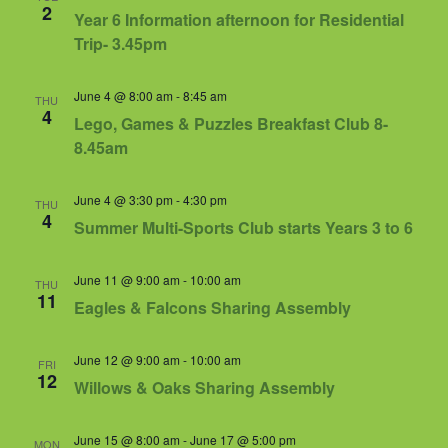
Views
2
Year 6 Information afternoon for Residential
Navigat
Trip- 3.45pm
June 4 @ 8:00 am
-
8:45 am
THU
4
Lego, Games & Puzzles Breakfast Club 8-
8.45am
June 4 @ 3:30 pm
-
4:30 pm
THU
4
Summer Multi-Sports Club starts Years 3 to 6
June 11 @ 9:00 am
-
10:00 am
THU
11
Eagles & Falcons Sharing Assembly
June 12 @ 9:00 am
-
10:00 am
FRI
12
Willows & Oaks Sharing Assembly
June 15 @ 8:00 am
-
June 17 @ 5:00 pm
MON