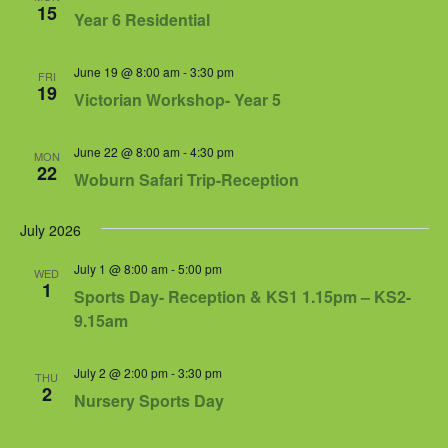
15
Year 6 Residential
June 19 @ 8:00 am
-
3:30 pm
FRI
19
Victorian Workshop- Year 5
June 22 @ 8:00 am
-
4:30 pm
MON
22
Woburn Safari Trip-Reception
July 2026
July 1 @ 8:00 am
-
5:00 pm
WED
1
Sports Day- Reception & KS1 1.15pm – KS2-
9.15am
July 2 @ 2:00 pm
-
3:30 pm
THU
2
Nursery Sports Day