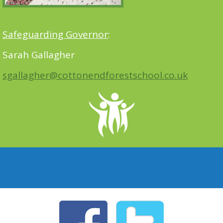
Safeguarding Governor
:
Sarah Gallagher
sgallagher@cottonendforestschool.co.uk