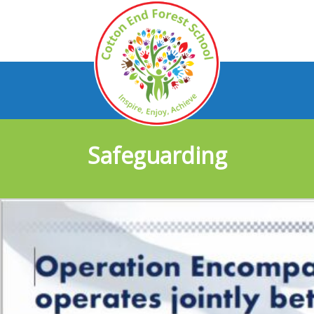
Safeguarding