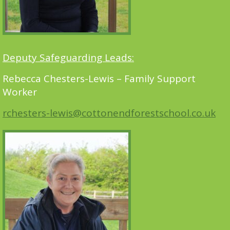
Deputy Safeguarding Leads:
Rebecca Chesters-Lewis – Family Support
Worker
rchesters-lewis@cottonendforestschool.co.uk