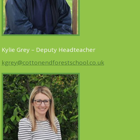
Kylie Grey – Deputy Headteacher
kgrey@cottonendforestschool.co.uk