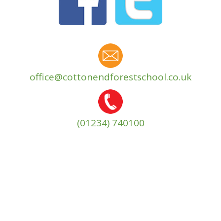
office@cottonendforestschool.co.uk
(01234) 740100