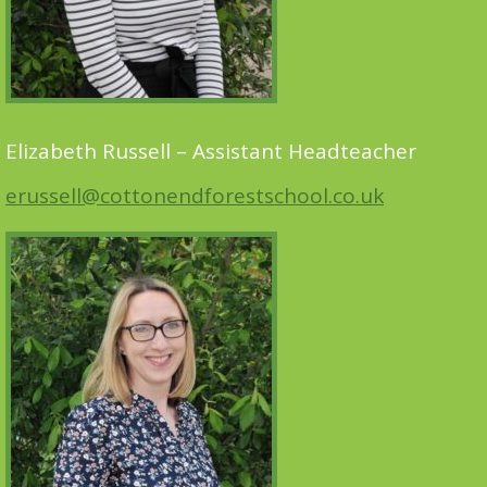
Elizabeth Russell – Assistant Headteacher
erussell@cottonendforestschool.co.uk