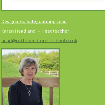
Designated Safeguarding Lead
Karen Headland – Headteacher
head@cottonendforestschool.co.uk