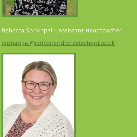
Rebecca Sohanpal – Assistant Headteacher
rsohanpal@cottonendforestschool.co.uk