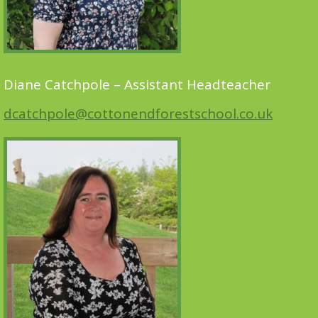
Diane Catchpole – Assistant Headteacher
dcatchpole@cottonendforestschool.co.uk