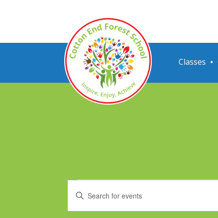
Classes
Events
Events
Enter
Search
Keyword.
Search