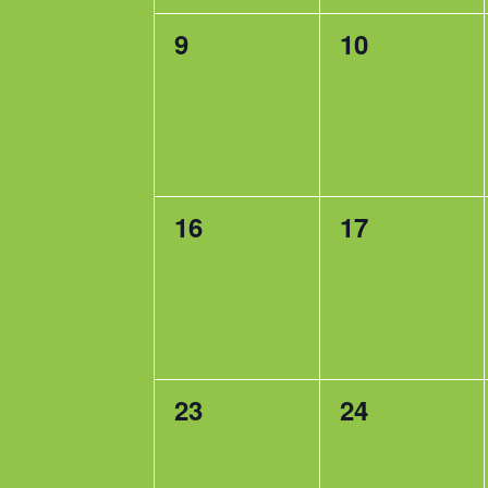
0
0
9
10
events,
events,
0
0
16
17
events,
events,
0
0
23
24
events,
events,