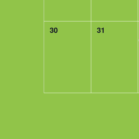
0
0
30
31
events,
events,