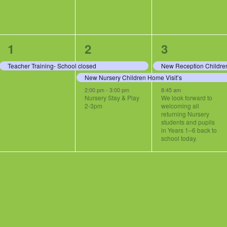
1
3
3
1
2
3
event,
events,
events,
Teacher Training- School closed
New Reception Children
New Nursery Children Home Visit’s
2:00 pm
-
3:00 pm
8:45 am
Nursery Stay & Play
We look forward to
2-3pm
welcoming all
returning Nursery
students and pupils
in Years 1–6 back to
school today.