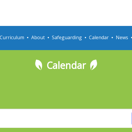
Curriculum
About
Safeguarding
Calendar
News
Calendar