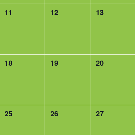
0
0
0
11
12
13
events,
events,
events,
0
0
0
18
19
20
events,
events,
events,
0
0
0
25
26
27
events,
events,
events,