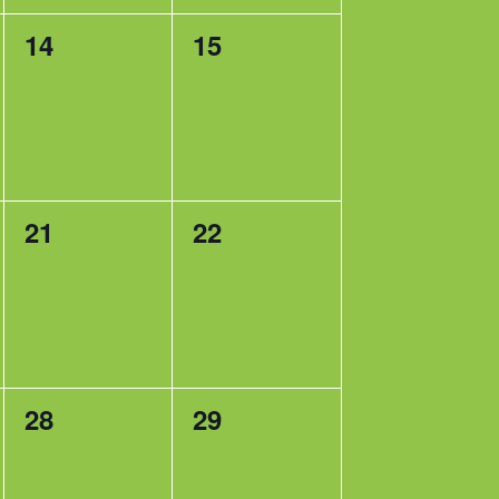
0
0
14
15
events,
events,
0
0
21
22
events,
events,
0
0
28
29
events,
events,