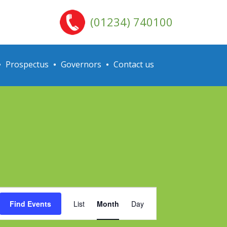
(01234) 740100
Prospectus
Governors
Contact us
Event
Find Events
List
Month
Day
Views
Navigation