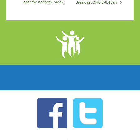
after the half term break
Breakfast Club 8-8.45am