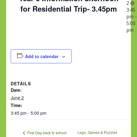
2 @
for Residential Trip- 3.45pm
3:45
pm
-
5:00
pm
Add to calendar
DETAILS
Date:
June 2
Time:
3:45 pm - 5:00 pm
Lego, Games & Puzzles
First Day back to school