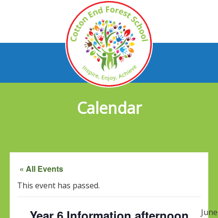
Calendar
« All Events
This event has passed.
Year 6 Information afternoon
June