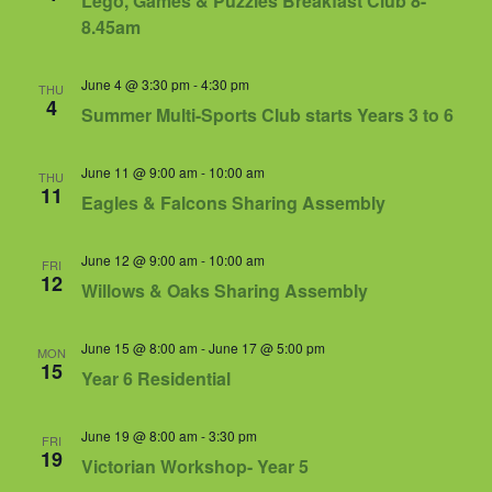
Lego, Games & Puzzles Breakfast Club 8-
8.45am
June 4 @ 3:30 pm
-
4:30 pm
THU
4
Summer Multi-Sports Club starts Years 3 to 6
June 11 @ 9:00 am
-
10:00 am
THU
11
Eagles & Falcons Sharing Assembly
June 12 @ 9:00 am
-
10:00 am
FRI
12
Willows & Oaks Sharing Assembly
June 15 @ 8:00 am
-
June 17 @ 5:00 pm
MON
15
Year 6 Residential
June 19 @ 8:00 am
-
3:30 pm
FRI
19
Victorian Workshop- Year 5