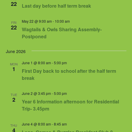
Views
22
Last day before half term break
Navigat
May 22 @ 9:00 am
-
10:00 am
FRI
22
Wagtails & Owls Sharing Assembly-
Postponed
June 2026
June 1 @ 8:00 am
-
5:00 pm
MON
1
First Day back to school after the half term
break
June 2 @ 3:45 pm
-
5:00 pm
TUE
2
Year 6 Information afternoon for Residential
Trip- 3.45pm
June 4 @ 8:00 am
-
8:45 am
THU
4