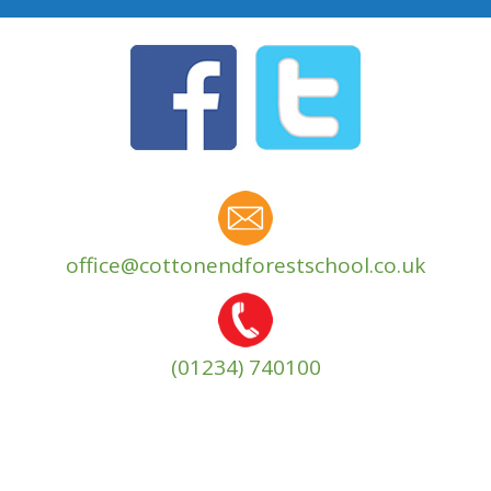
office@cottonendforestschool.co.uk
(01234) 740100