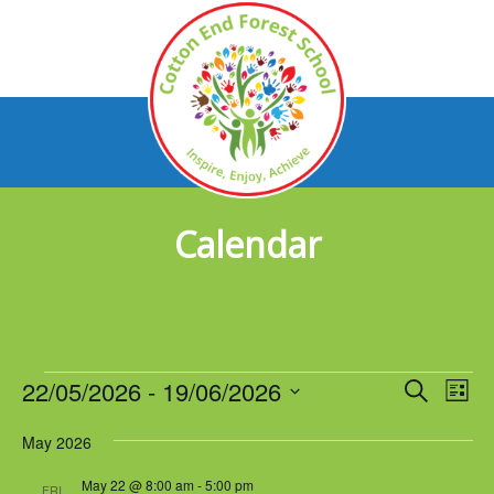
Calendar
Events
22/05/2026
 - 
19/06/2026
Events
Eve
Search
List
Vie
Select
Search
Nav
May 2026
date.
and
May 22 @ 8:00 am
-
5:00 pm
FRI