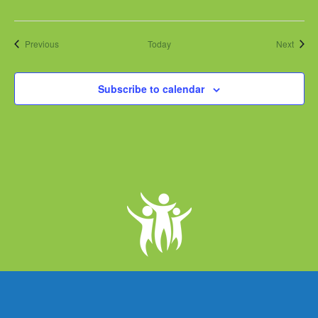
Events
Event
Previous
Today
Next
Subscribe to calendar