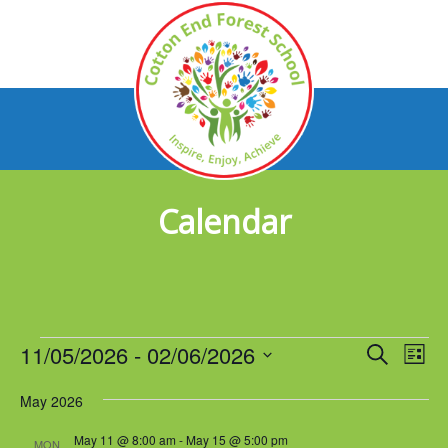
Calendar
Events
11/05/2026
 - 
02/06/2026
Events
Eve
Search
List
Vie
Select
Search
Nav
May 2026
date.
and
May 11 @ 8:00 am
-
May 15 @ 5:00 pm
MON