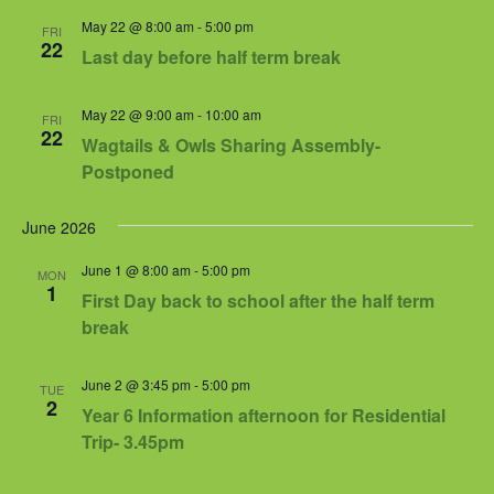
May 22 @ 8:00 am
-
5:00 pm
FRI
22
Last day before half term break
May 22 @ 9:00 am
-
10:00 am
FRI
22
Wagtails & Owls Sharing Assembly-
Postponed
June 2026
June 1 @ 8:00 am
-
5:00 pm
MON
1
First Day back to school after the half term
break
June 2 @ 3:45 pm
-
5:00 pm
TUE
2
Year 6 Information afternoon for Residential
Trip- 3.45pm