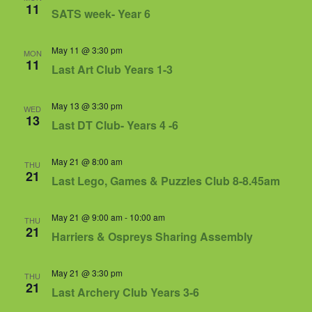
Views
11
SATS week- Year 6
Navigat
May 11 @ 3:30 pm
MON
11
Last Art Club Years 1-3
May 13 @ 3:30 pm
WED
13
Last DT Club- Years 4 -6
May 21 @ 8:00 am
THU
21
Last Lego, Games & Puzzles Club 8-8.45am
May 21 @ 9:00 am
-
10:00 am
THU
21
Harriers & Ospreys Sharing Assembly
May 21 @ 3:30 pm
THU
21
Last Archery Club Years 3-6