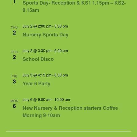
1
Sports Day- Reception & KS1 1.15pm – KS2-
9.15am
July 2 @ 2:00 pm
-
3:30 pm
THU
2
Nursery Sports Day
July 2 @ 3:30 pm
-
6:00 pm
THU
2
School Disco
July 3 @ 4:15 pm
-
6:30 pm
FRI
3
Year 6 Party
July 6 @ 9:00 am
-
10:00 am
MON
6
New Nursery & Reception starters Coffee
Morning 9-10am