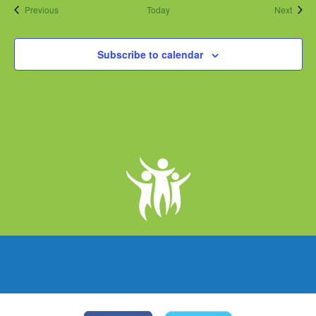
Events
Event
Previous
Today
Next
Subscribe to calendar