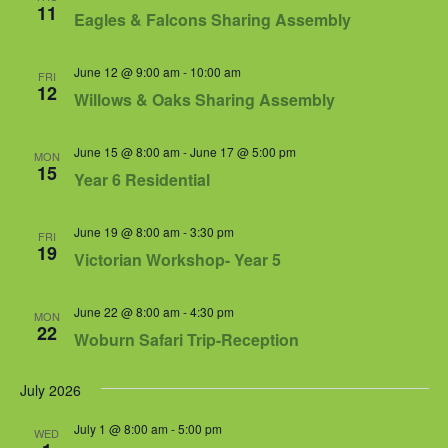
Views
11
Eagles & Falcons Sharing Assembly
Navigat
June 12 @ 9:00 am
-
10:00 am
FRI
12
Willows & Oaks Sharing Assembly
June 15 @ 8:00 am
-
June 17 @ 5:00 pm
MON
15
Year 6 Residential
June 19 @ 8:00 am
-
3:30 pm
FRI
19
Victorian Workshop- Year 5
June 22 @ 8:00 am
-
4:30 pm
MON
22
Woburn Safari Trip-Reception
July 2026
July 1 @ 8:00 am
-
5:00 pm
WED