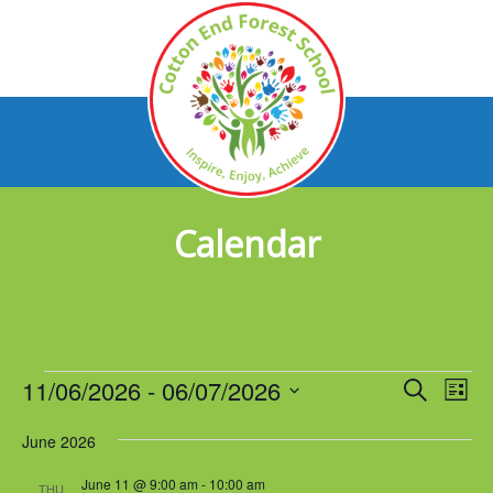
Calendar
Events
11/06/2026
 - 
06/07/2026
Events
Eve
Search
List
Vie
Select
Search
Nav
June 2026
date.
and
June 11 @ 9:00 am
-
10:00 am
THU