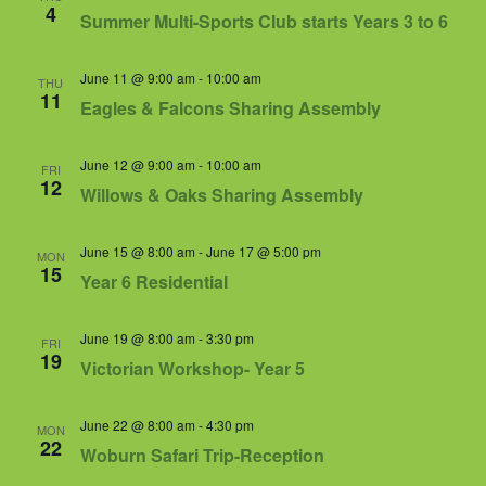
Views
4
Summer Multi-Sports Club starts Years 3 to 6
Navigat
June 11 @ 9:00 am
-
10:00 am
THU
11
Eagles & Falcons Sharing Assembly
June 12 @ 9:00 am
-
10:00 am
FRI
12
Willows & Oaks Sharing Assembly
June 15 @ 8:00 am
-
June 17 @ 5:00 pm
MON
15
Year 6 Residential
June 19 @ 8:00 am
-
3:30 pm
FRI
19
Victorian Workshop- Year 5
June 22 @ 8:00 am
-
4:30 pm
MON
22
Woburn Safari Trip-Reception