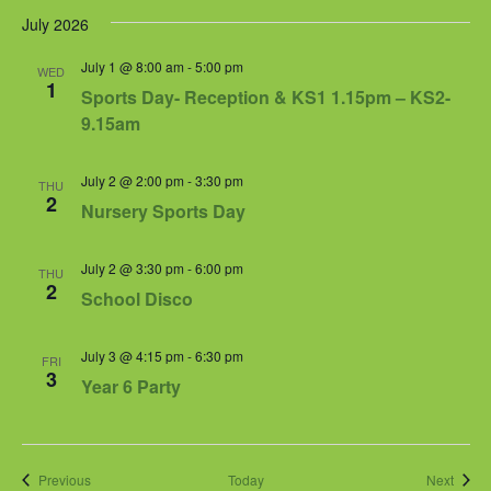
July 2026
July 1 @ 8:00 am
-
5:00 pm
WED
1
Sports Day- Reception & KS1 1.15pm – KS2-
9.15am
July 2 @ 2:00 pm
-
3:30 pm
THU
2
Nursery Sports Day
July 2 @ 3:30 pm
-
6:00 pm
THU
2
School Disco
July 3 @ 4:15 pm
-
6:30 pm
FRI
3
Year 6 Party
Events
Event
Previous
Today
Next