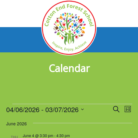
Calendar
Events
04/06/2026
 - 
03/07/2026
Events
Eve
Search
List
Vie
Select
Search
Nav
June 2026
date.
and
June 4 @ 3:30 pm
-
4:30 pm
THU