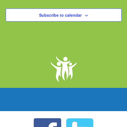
Subscribe to calendar