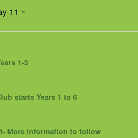
ay 11
Years 1-3
ub starts Years 1 to 6
m
t- More information to follow