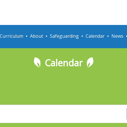
Curriculum
About
Safeguarding
Calendar
News
Calendar