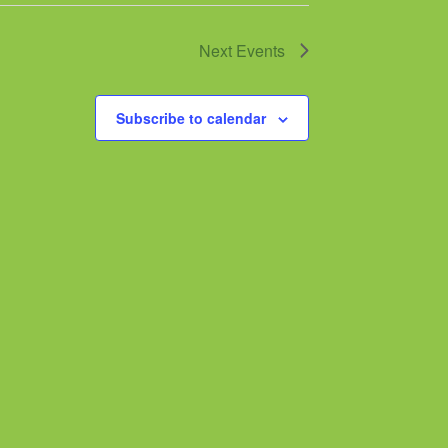
Next
Events
Subscribe to calendar