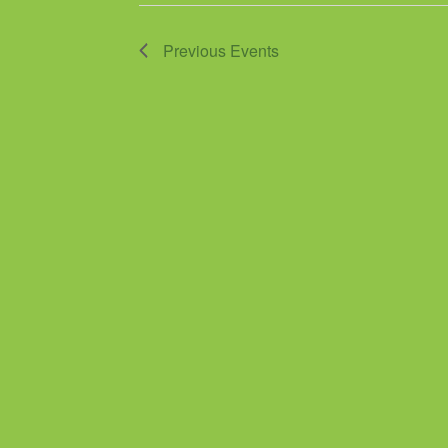
Previous
Events