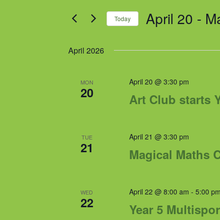
and
for
April 20
 - 
M
Views
Events
Today
by
Navigation
Select
Keyword.
date.
April 2026
April 20 @ 3:30 pm
MON
20
Art Club starts 
April 21 @ 3:30 pm
TUE
21
Magical Maths Cl
April 22 @ 8:00 am
-
5:00 p
WED
22
Year 5 Multispor