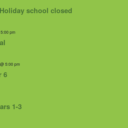
Holiday school closed
 5:00 pm
al
 @ 5:00 pm
r 6
ars 1-3