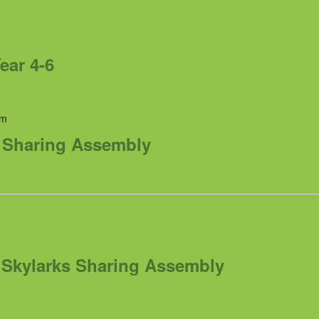
ear 4-6
am
s Sharing Assembly
m
Skylarks Sharing Assembly