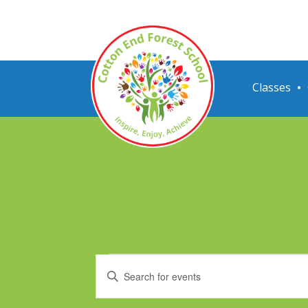
Classes
Events
Events
Enter
Search
Keyword.
Search