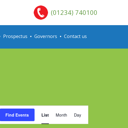
(01234) 740100
Prospectus
Governors
Contact us
Event
Find Events
List
Month
Day
Views
Navigation