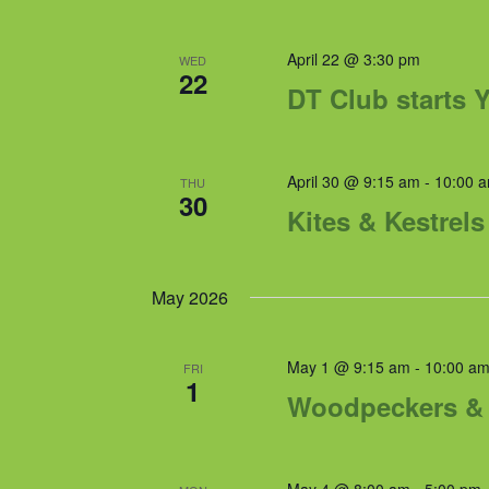
April 22 @ 3:30 pm
WED
22
DT Club starts Y
April 30 @ 9:15 am
-
10:00 
THU
30
Kites & Kestrel
May 2026
May 1 @ 9:15 am
-
10:00 a
FRI
1
Woodpeckers & 