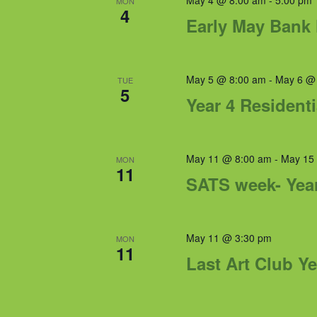
May 4 @ 8:00 am
-
5:00 pm
MON
4
Early May Bank 
May 5 @ 8:00 am
-
May 6 @
TUE
5
Year 4 Residenti
May 11 @ 8:00 am
-
May 15
MON
11
SATS week- Yea
May 11 @ 3:30 pm
MON
11
Last Art Club Ye