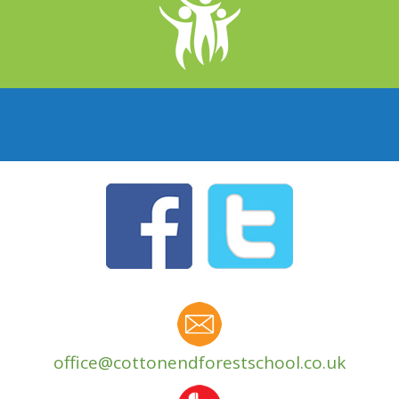
office@cottonendforestschool.co.uk