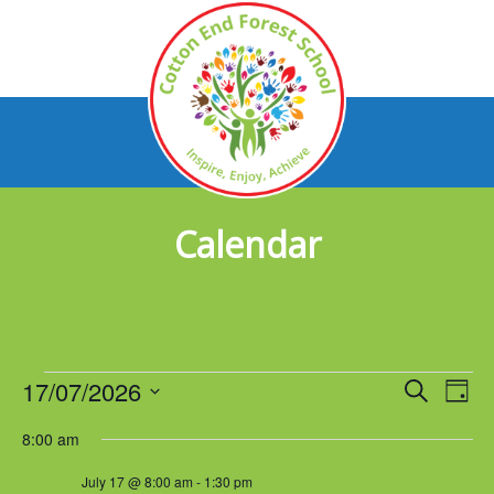
Calendar
Events
17/07/2026
Events
Eve
Search
Day
Vie
Select
for
Search
8:00 am
Nav
date.
July
and
July 17 @ 8:00 am
-
1:30 pm