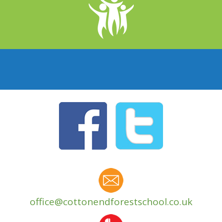
office@cottonendforestschool.co.uk