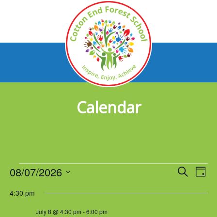
Calendar
Events
08/07/2026
Events
Eve
Search
Day
Vie
Select
for
Search
4:30 pm
Nav
date.
July
and
July 8 @ 4:30 pm
-
6:00 pm