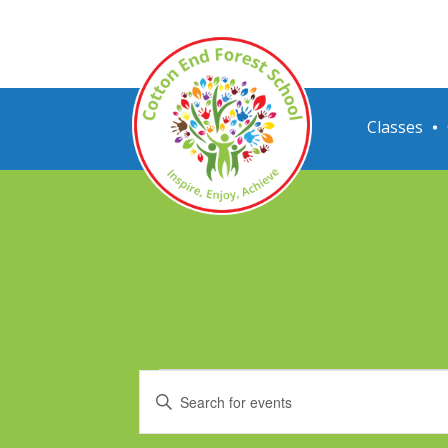
Classes
Events
Events
Enter
for
Search
Keyword.
Search