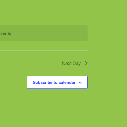
events
.
Next Day
Subscribe to calendar