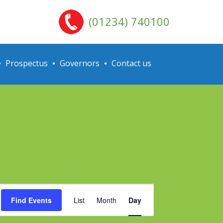
(01234) 740100
Prospectus
Governors
Contact us
Event
Find Events
List
Month
Day
Views
Navigation