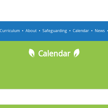
Curriculum
About
Safeguarding
Calendar
News
Calendar