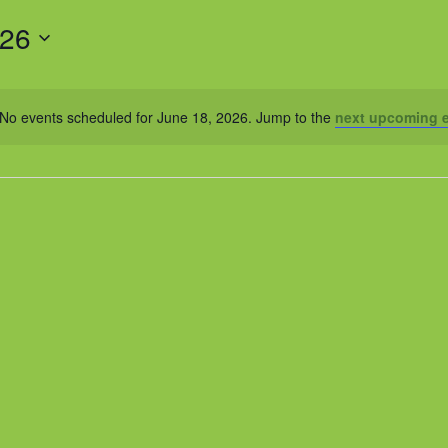
026
No events scheduled for June 18, 2026. Jump to the
next upcoming 
Notice