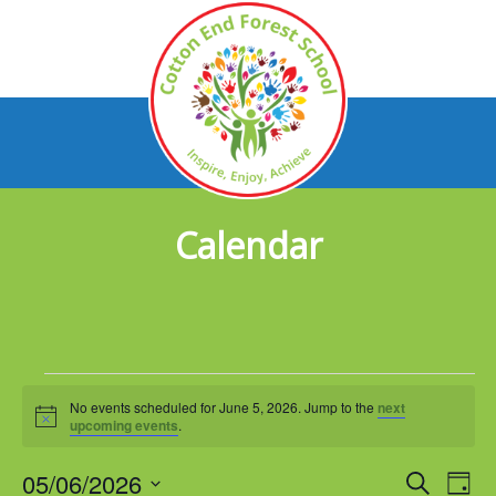
Calendar
Events
No events scheduled for June 5, 2026. Jump to the
next
for
Notice
upcoming events
.
June
05/06/2026
Events
Eve
Search
Day