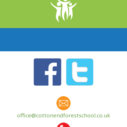
office@cottonendforestschool.co.uk