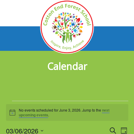
Calendar
Events
No events scheduled for June 3, 2026. Jump to the
next
for
Notice
upcoming events
.
June
03/06/2026
Events
Eve
Search
Day