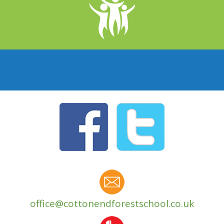
office@cottonendforestschool.co.uk