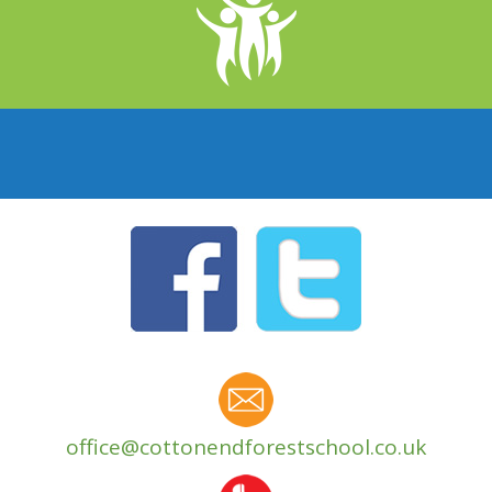
office@cottonendforestschool.co.uk