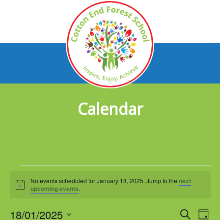
Calendar
Events
No events scheduled for January 18, 2025. Jump to the
next
for
Notice
upcoming events
.
January
18/01/2025
Events
Eve
Search
Day