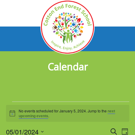
Calendar
Events
No events scheduled for January 5, 2024. Jump to the
next
for
Notice
upcoming events
.
January
05/01/2024
Events
Eve
Search
Day