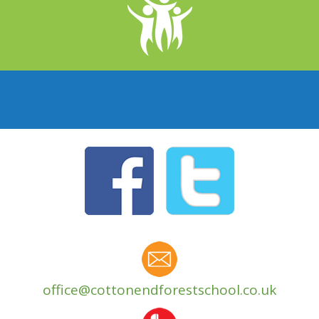
office@cottonendforestschool.co.uk