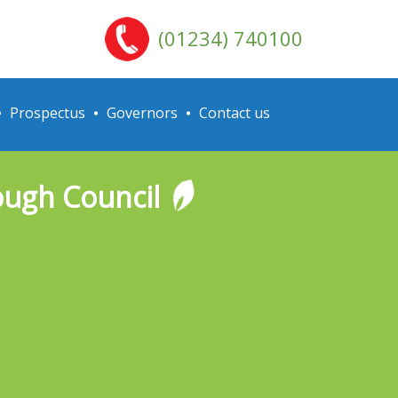
(01234) 740100
Prospectus
Governors
Contact us
ough Council