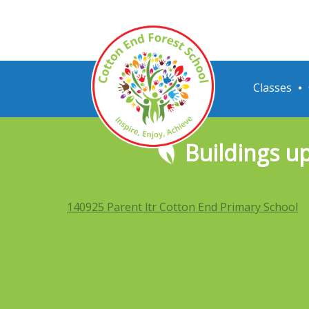
Classes
Buildings u
140925 Parent ltr Cotton End Primary School