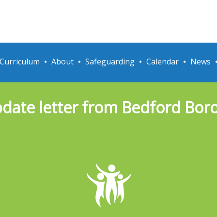
Curriculum
About
Safeguarding
Calendar
News
pdate letter from Bedford Bor