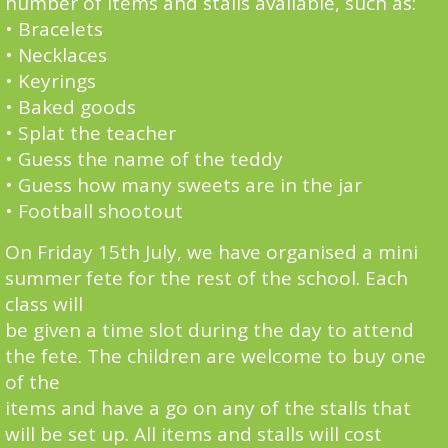
number of items and stalls available, such as:
• Bracelets
• Necklaces
• Keyrings
• Baked goods
• Splat the teacher
• Guess the name of the teddy
• Guess how many sweets are in the jar
• Football shootout
On Friday 15th July, we have organised a mini
summer fete for the rest of the school. Each
class will
be given a time slot during the day to attend
the fete. The children are welcome to buy one
of the
items and have a go on any of the stalls that
will be set up. All items and stalls will cost