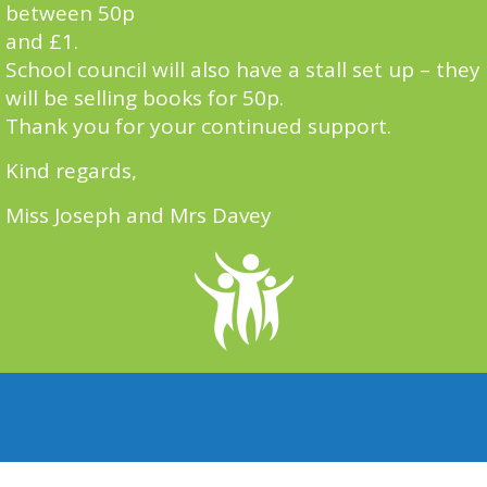
between 50p
and £1.
School council will also have a stall set up – they
will be selling books for 50p.
Thank you for your continued support.
Kind regards,
Miss Joseph and Mrs Davey