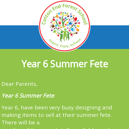
Year 6 Summer Fete
Dear Parents,
Year 6 Summer Fete
Year 6, have been very busy designing and
making items to sell at their summer fete.
There will be a