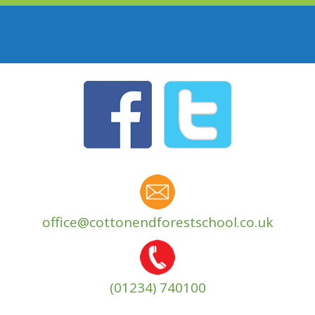
office@cottonendforestschool.co.uk
(01234) 740100