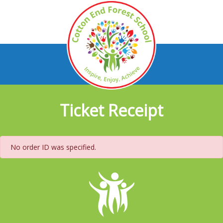
Ticket Receipt
No order ID was specified.