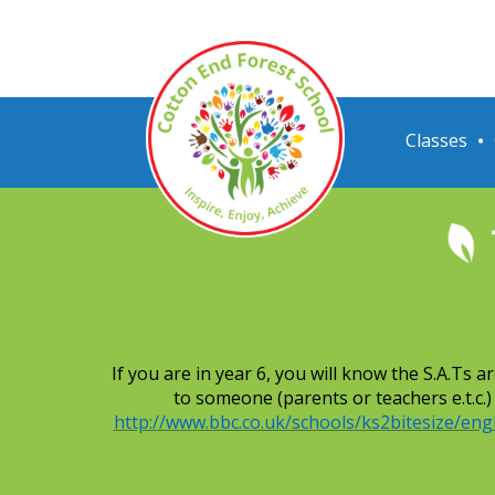
Classes
If you are in year 6, you will know the S.A.Ts
to someone (parents or teachers e.t.c.
http://www.bbc.co.uk/schools/ks2bitesize/engl