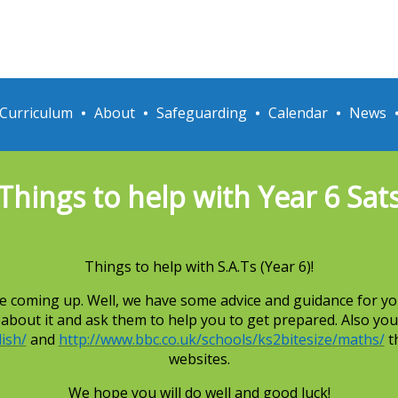
Curriculum
About
Safeguarding
Calendar
News
Things to help with Year 6 Sat
Things to help with S.A.Ts (Year 6)!
 are coming up. Well, we have some advice and guidance for yo
) about it and ask them to help you to get prepared. Also you
ish/
and
http://www.bbc.co.uk/schools/ks2bitesize/maths/
th
websites.
We hope you will do well and good luck!