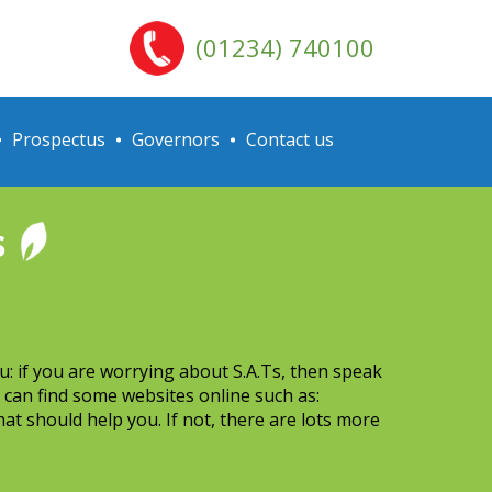
(01234) 740100
Prospectus
Governors
Contact us
s
u: if you are worrying about S.A.Ts, then speak
 can find some websites online such as:
at should help you. If not, there are lots more