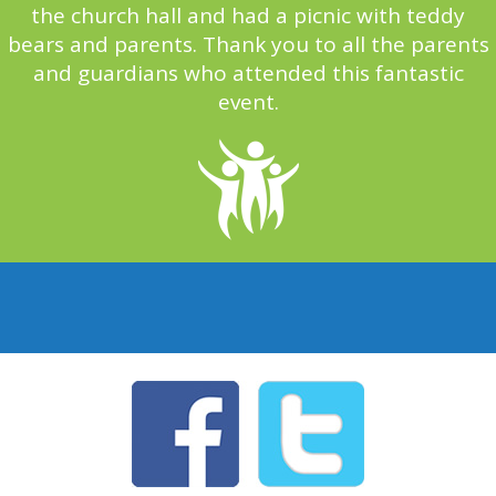
the church hall and had a picnic with teddy
bears and parents. Thank you to all the parents
and guardians who attended this fantastic
event.