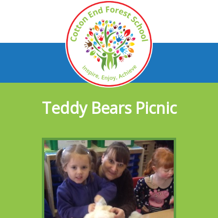
Teddy Bears Picnic