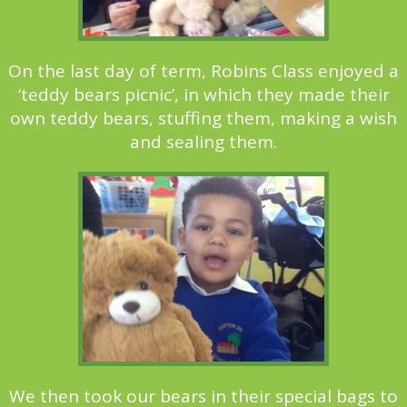
On the last day of term, Robins Class enjoyed a
‘teddy bears picnic’, in which they made their
own teddy bears, stuffing them, making a wish
and sealing them.
We then took our bears in their special bags to