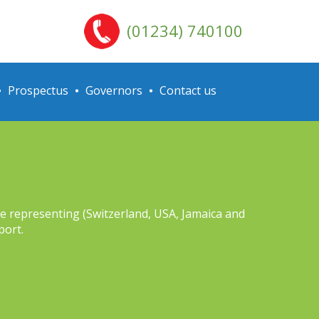
(01234) 740100
Prospectus
Governors
Contact us
ere representing (Switzerland, USA, Jamaica and
port.