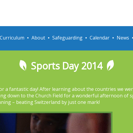
Curriculum
About
Safeguarding
Calendar
News
Sports Day 2014
5 for a fantastic day! After learning about the countries we w
ing down to the Church Field for a wonderful afternoon of s
nning – beating Switzerland by just one mark!