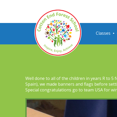
Classes
Well done to all of the children in years R to 
Spain), we made banners and flags before sett
Special congratulations go to team USA for wi