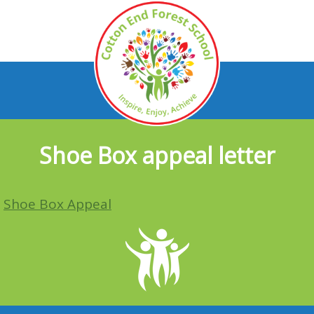
Shoe Box appeal letter
Shoe Box Appeal