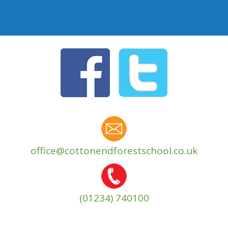
office@cottonendforestschool.co.uk
(01234) 740100