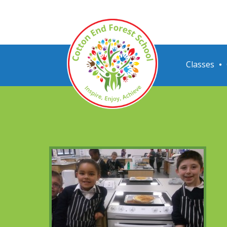
Classes