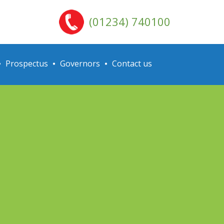
(01234) 740100
Prospectus
Governors
Contact us