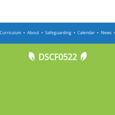
Curriculum
About
Safeguarding
Calendar
News
DSCF0522