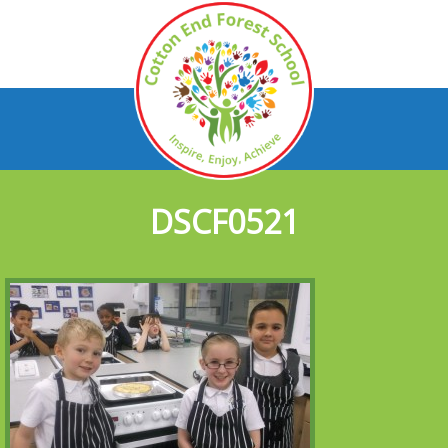
DSCF0521