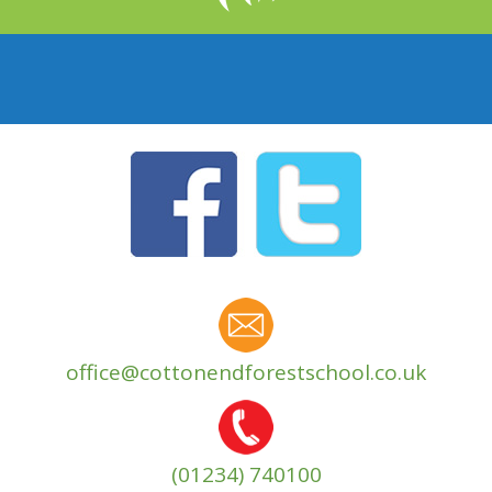
office@cottonendforestschool.co.uk
(01234) 740100