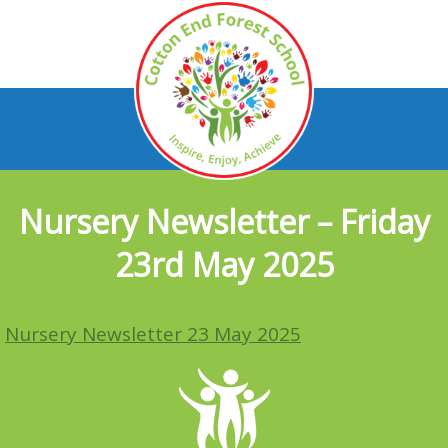
Nursery Newsletter – Friday
23rd May 2025
Nursery Newsletter 23 May 2025