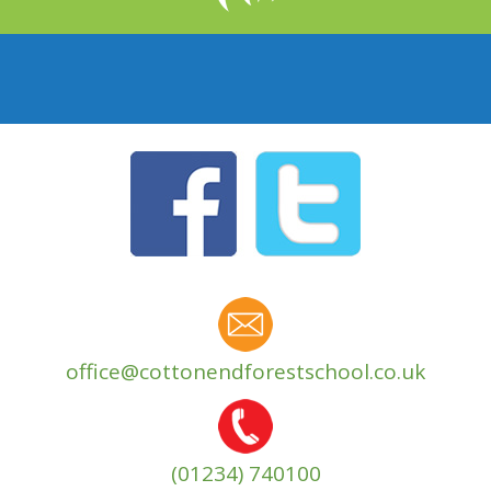
office@cottonendforestschool.co.uk
(01234) 740100