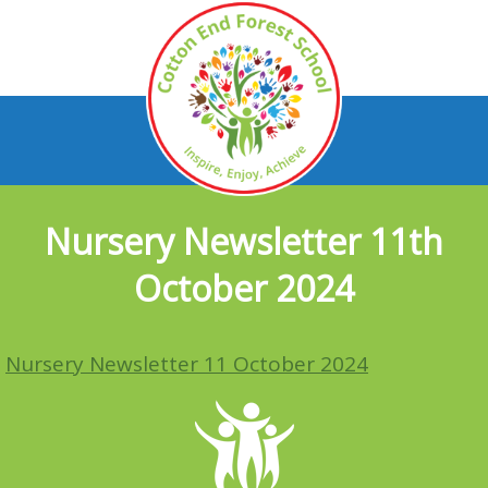
Nursery Newsletter 11th
October 2024
Nursery Newsletter 11 October 2024