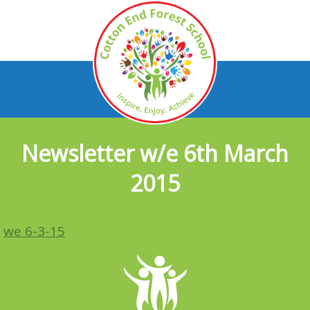
Newsletter w/e 6th March
2015
we 6-3-15