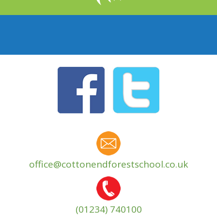
office@cottonendforestschool.co.uk
(01234) 740100