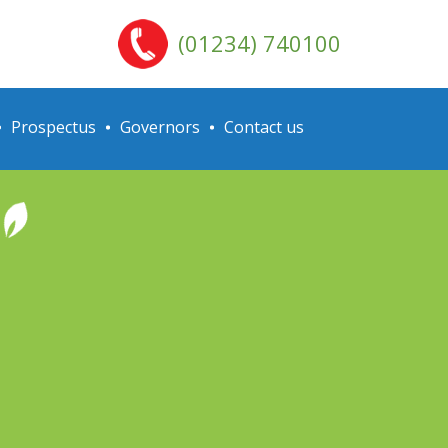
(01234) 740100
Prospectus
Governors
Contact us