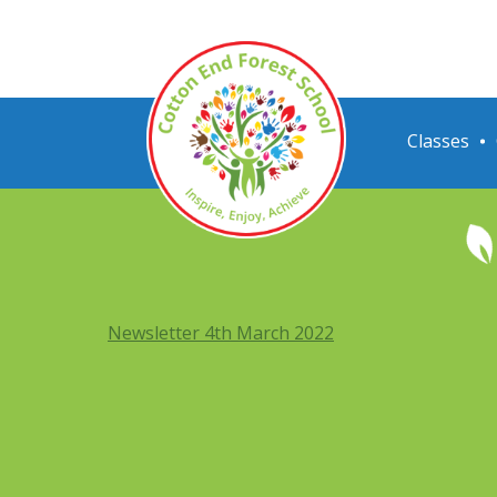
Classes
Newsletter 4th March 2022