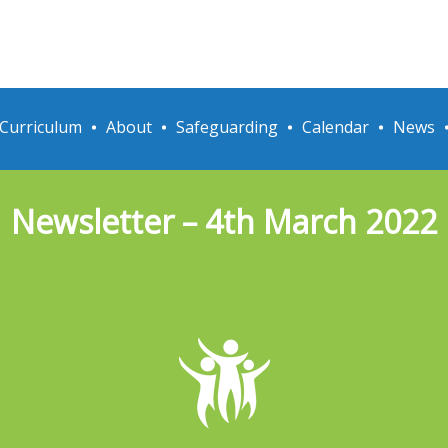
Curriculum
About
Safeguarding
Calendar
News
Newsletter – 4th March 2022