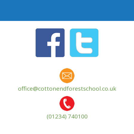
office@cottonendforestschool.co.uk
(01234) 740100