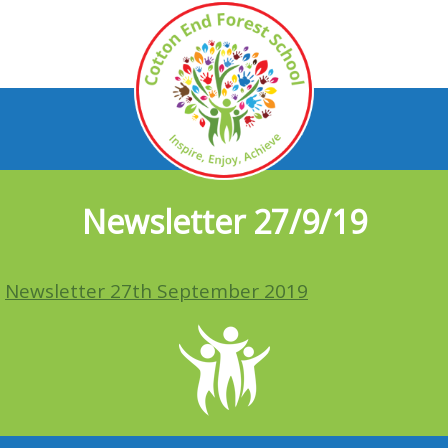
Newsletter 27/9/19
Newsletter 27th September 2019