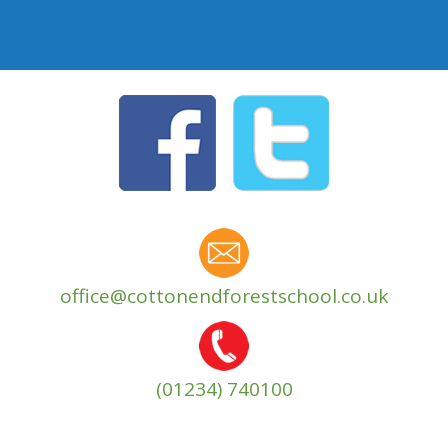
office@cottonendforestschool.co.uk
(01234) 740100