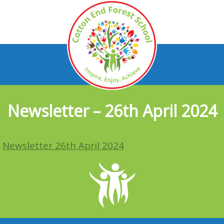
Newsletter – 26th April 2024
Newsletter 26th April 2024