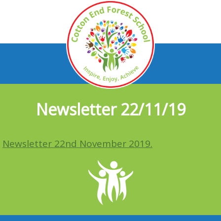
Newsletter 22/11/19
Newsletter 22nd November 2019.