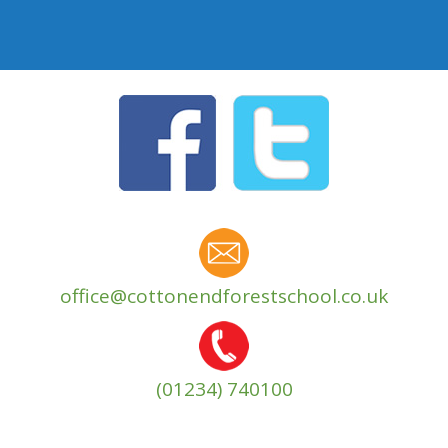
office@cottonendforestschool.co.uk
(01234) 740100