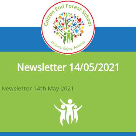
Newsletter 14/05/2021
Newsletter 14th May 2021