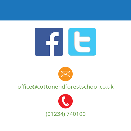
office@cottonendforestschool.co.uk
(01234) 740100