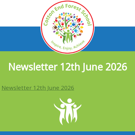
Newsletter 12th June 2026
Newsletter 12th June 2026