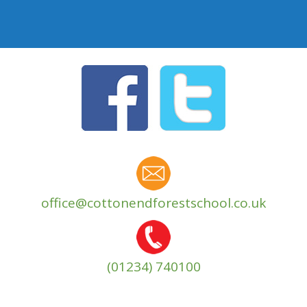
office@cottonendforestschool.co.uk
(01234) 740100