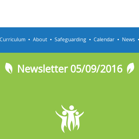
Curriculum
About
Safeguarding
Calendar
News
Newsletter 05/09/2016