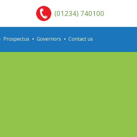
(01234) 740100
Prospectus
Governors
Contact us