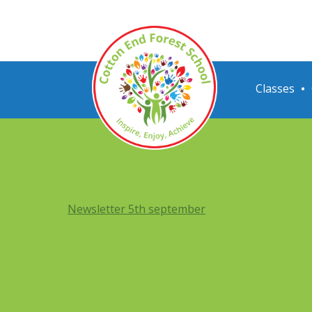
Classes
Newsletter 5th september