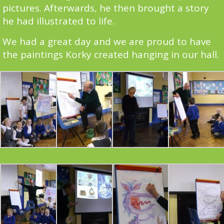
pictures. Afterwards, he then brought a story
he had illustrated to life.
We had a great day and we are proud to have
the paintings Korky created hanging in our hall.