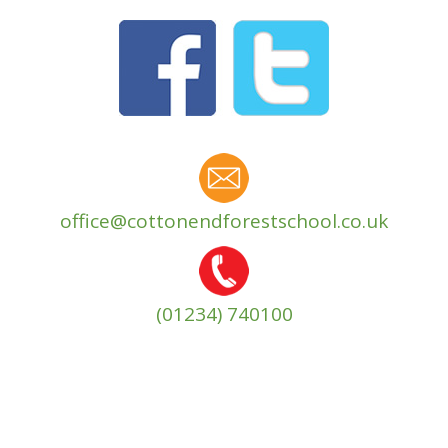
office@cottonendforestschool.co.uk
(01234) 740100