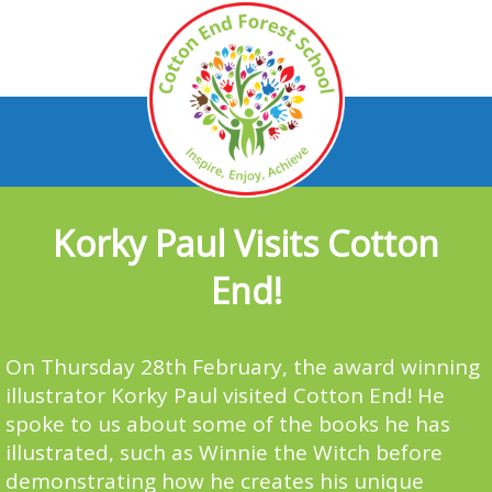
Korky Paul Visits Cotton
End!
On Thursday 28th February, the award winning
illustrator Korky Paul visited Cotton End! He
spoke to us about some of the books he has
illustrated, such as Winnie the Witch before
demonstrating how he creates his unique