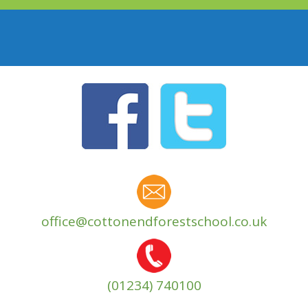
office@cottonendforestschool.co.uk
(01234) 740100