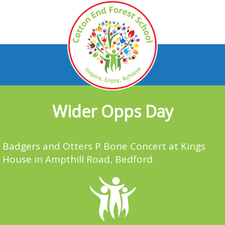
Wider Opps Day
Badgers and Otters P Bone Concert at Kings
House in Ampthill Road, Bedford.