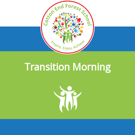
Transition Morning