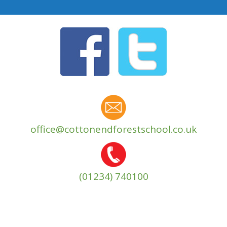
office@cottonendforestschool.co.uk
(01234) 740100