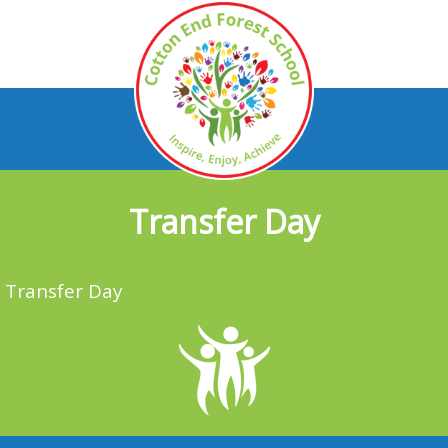
Transfer Day
Transfer Day