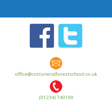
office@cottonendforestschool.co.uk
(01234) 740100