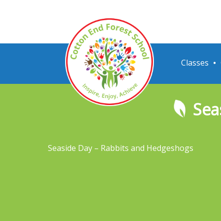
Classes
Sea
Seaside Day – Rabbits and Hedgeshogs