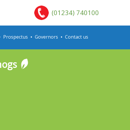
(01234) 740100
Prospectus
Governors
Contact us
hogs