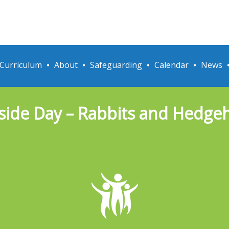
Curriculum
About
Safeguarding
Calendar
News
side Day – Rabbits and Hedge