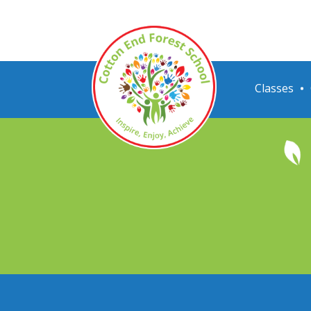
Classes