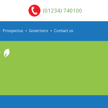
(01234) 740100
Prospectus
Governors
Contact us
y