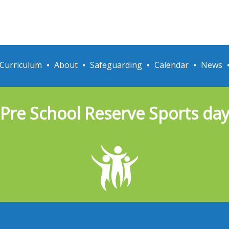
Curriculum
About
Safeguarding
Calendar
News
Pre School Reserve Sports da