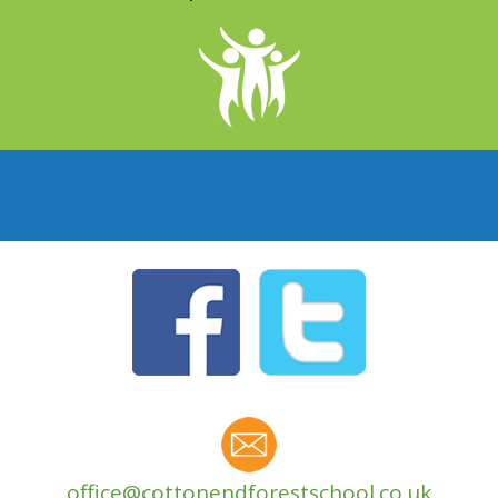
office@cottonendforestschool.co.uk