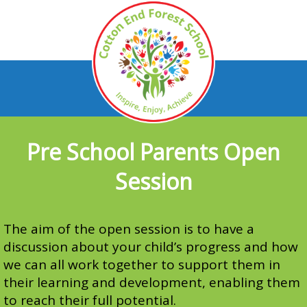
Pre School Parents Open
Session
The aim of the open session is to have a
discussion about your child’s progress and how
we can all work together to support them in
their learning and development, enabling them
to reach their full potential.