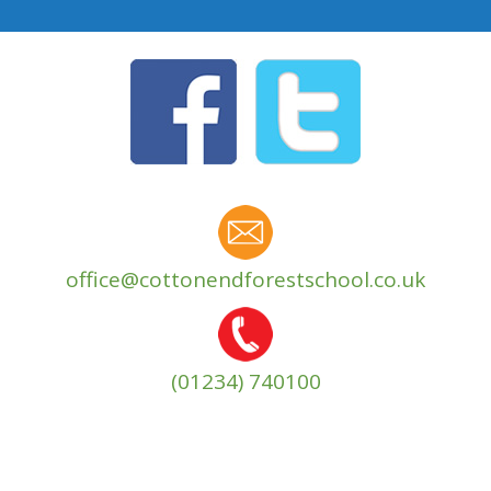
office@cottonendforestschool.co.uk
(01234) 740100