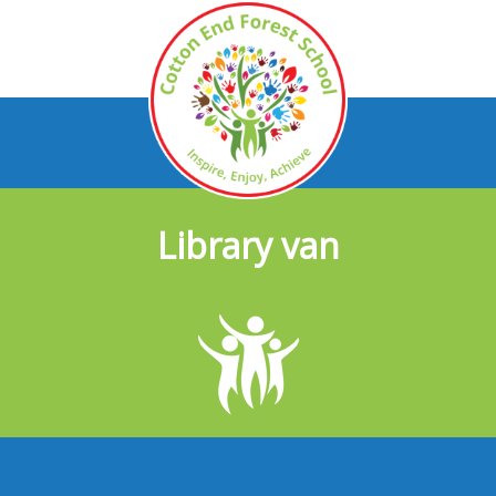
Library van