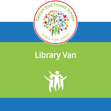
Library Van