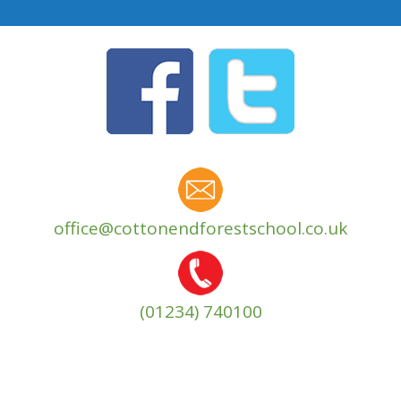
office@cottonendforestschool.co.uk
(01234) 740100