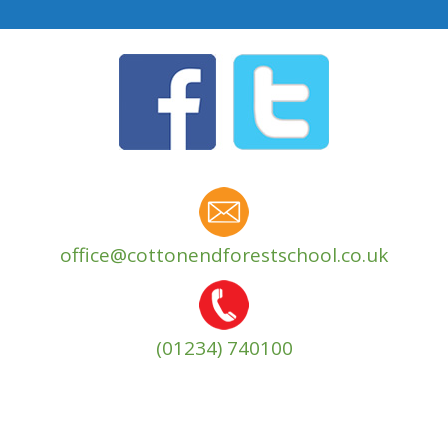
office@cottonendforestschool.co.uk
(01234) 740100