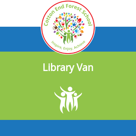
Library Van