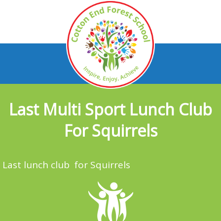
Last Multi Sport Lunch Club
For Squirrels
Last lunch club for Squirrels