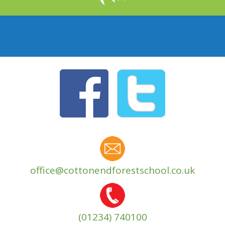
office@cottonendforestschool.co.uk
(01234) 740100