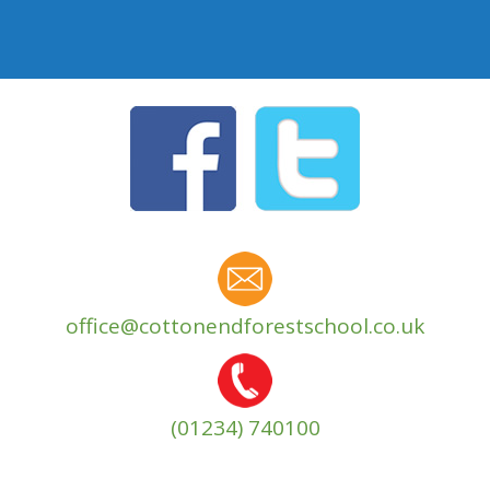
office@cottonendforestschool.co.uk
(01234) 740100