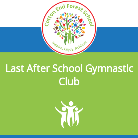
Last After School Gymnastic
Club