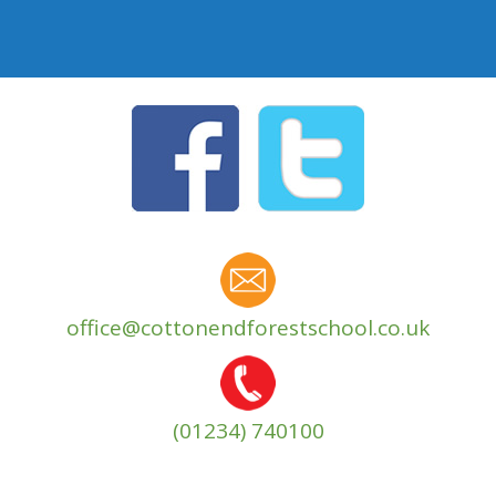
office@cottonendforestschool.co.uk
(01234) 740100