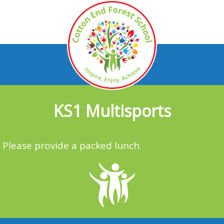
KS1 Multisports
Please provide a packed lunch.