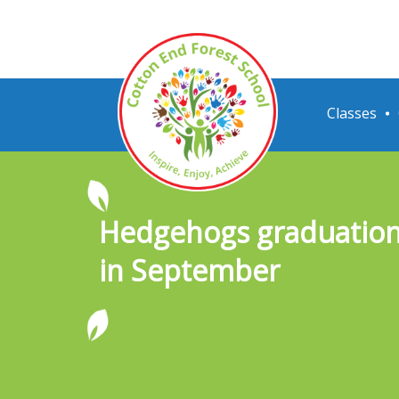
Classes
Hedgehogs graduation 
in September