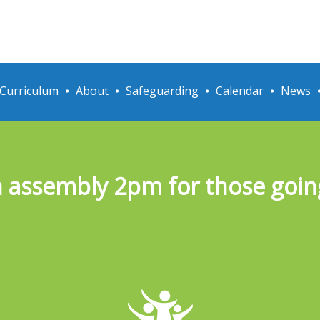
Curriculum
About
Safeguarding
Calendar
News
assembly 2pm for those going