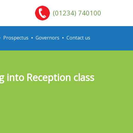
(01234) 740100
Prospectus
Governors
Contact us
 into Reception class